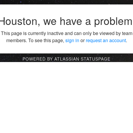
Houston, we have a problem
This page is currently inactive and can only be viewed by team
members. To see this page,
sign in
or
request an account
.
POWERED BY ATLASSIAN STATUSPAGE